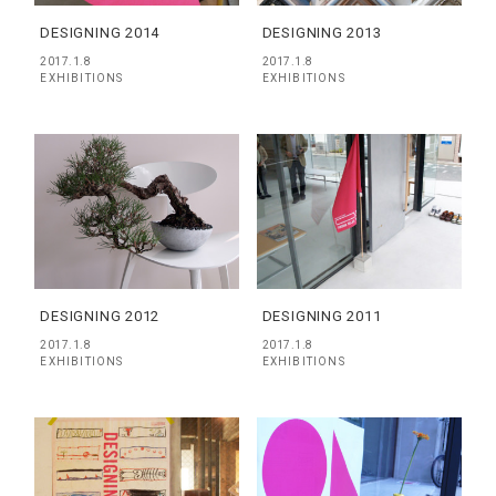
DESIGNING 2014
DESIGNING 2013
2017.1.8
2017.1.8
EXHIBITIONS
EXHIBITIONS
DESIGNING 2012
DESIGNING 2011
2017.1.8
2017.1.8
EXHIBITIONS
EXHIBITIONS