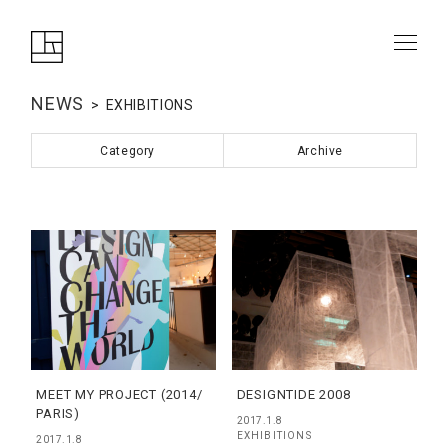
NEWS
EXHIBITIONS
Category
Archive
MEET MY PROJECT (2014/
DESIGNTIDE 2008
PARIS)
2017.1.8
EXHIBITIONS
2017.1.8