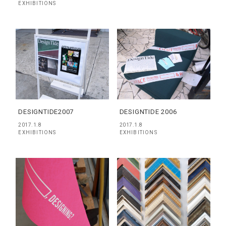
EXHIBITIONS
DESIGNTIDE2007
DESIGNTIDE 2006
2017.1.8
2017.1.8
EXHIBITIONS
EXHIBITIONS