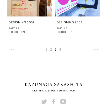
DESIGNING 2009
DESIGNING 2008
2017.1.8
2017.1.8
EXHIBITIONS
EXHIBITIONS
<<<
1
2
3
4
>>>