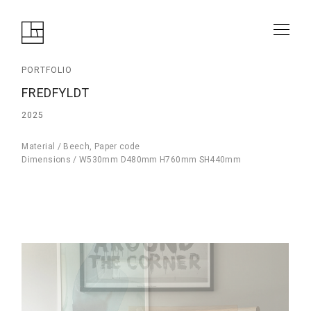
PORTFOLIO
FREDFYLDT
2025
Material / Beech, Paper code
Dimensions / W530mm D480mm H760mm SH440mm