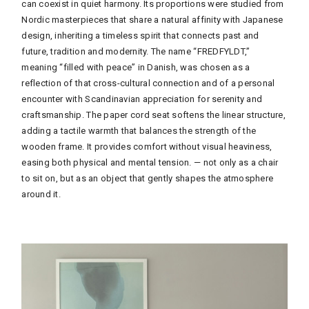
can coexist in quiet harmony. Its proportions were studied from
Nordic masterpieces that share a natural affinity with Japanese
design, inheriting a timeless spirit that connects past and
future, tradition and modernity. The name “FREDFYLDT,”
meaning “filled with peace” in Danish, was chosen as a
reflection of that cross-cultural connection and of a personal
encounter with Scandinavian appreciation for serenity and
craftsmanship. The paper cord seat softens the linear structure,
adding a tactile warmth that balances the strength of the
wooden frame. It provides comfort without visual heaviness,
easing both physical and mental tension.
— not only as a chair
to sit on, but as an object that gently shapes the atmosphere
around it.