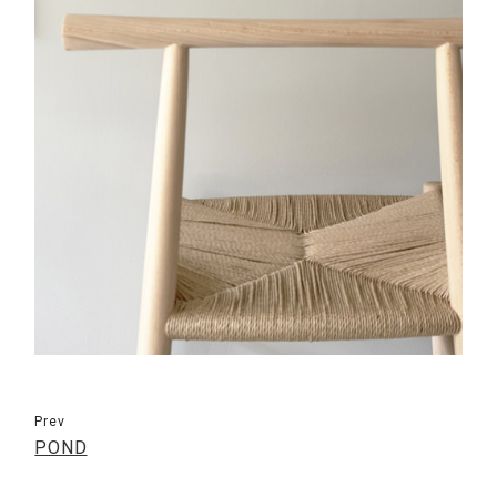
Prev
POND