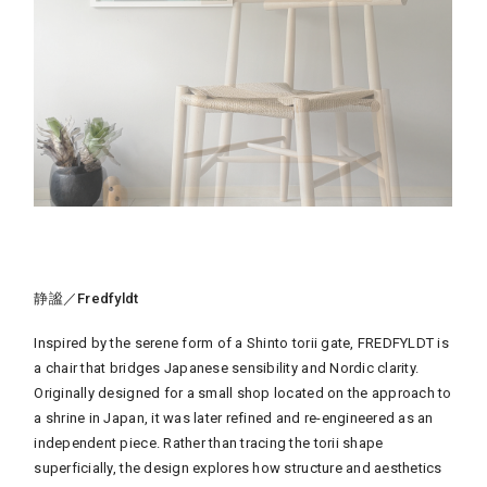
静謐／Fredfyldt
Inspired by the serene form of a Shinto torii gate, FREDFYLDT is
a chair that bridges Japanese sensibility and Nordic clarity.
Originally designed for a small shop located on the approach to
a shrine in Japan, it was later refined and re-engineered as an
independent piece. Rather than tracing the torii shape
superficially, the design explores how structure and aesthetics