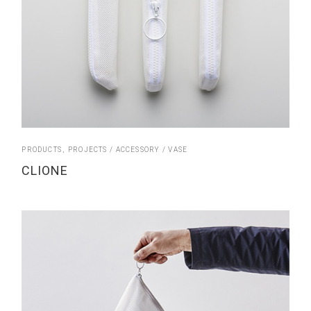
PRODUCTS
PROJECTS
ACCESSORY
VASE
CLIONE