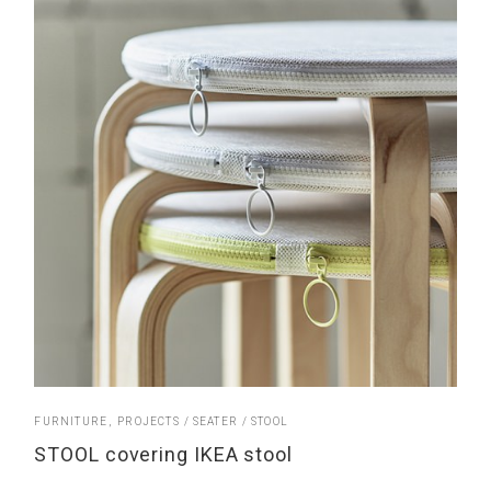
FURNITURE
PROJECTS
SEATER
STOOL
STOOL covering IKEA stool