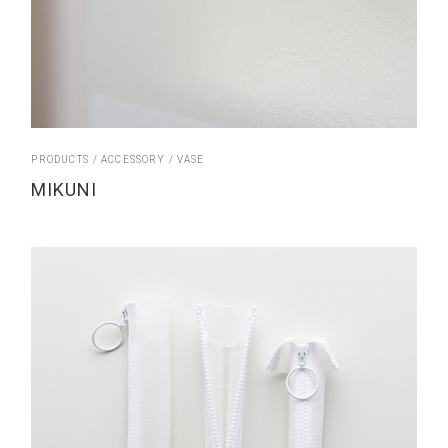
PRODUCTS
ACCESSORY
VASE
MIKUNI