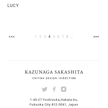
LUCY
<<<
1
2
3
4
5
6
7
8
...
>>>
1-45-27 Yoshizuka,
Hakata-ku,
Fukuoka City
812-0041, Japan