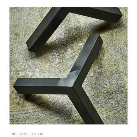
PRODUCTS
OTHERS