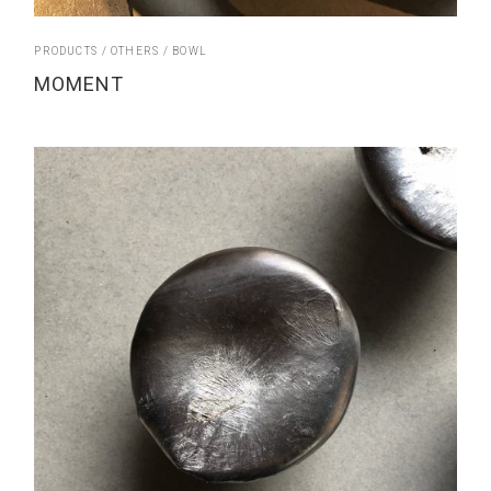
PRODUCTS
OTHERS
BOWL
MOMENT