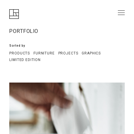
PORTFOLIO
Sorted by
PRODUCTS
FURNITURE
PROJECTS
GRAPHICS
LIMITED EDITION