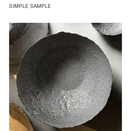
SIMPLE SAMPLE