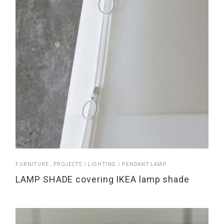
FURNITURE
PROJECTS
LIGHTING
PENDANT LAMP
LAMP SHADE covering IKEA lamp shade