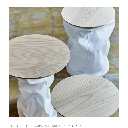
FURNITURE
PROJECTS
TABLE
SIDE TABLE