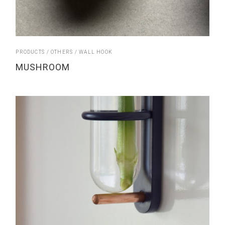
PRODUCTS
OTHERS
WALL HOOK
MUSHROOM