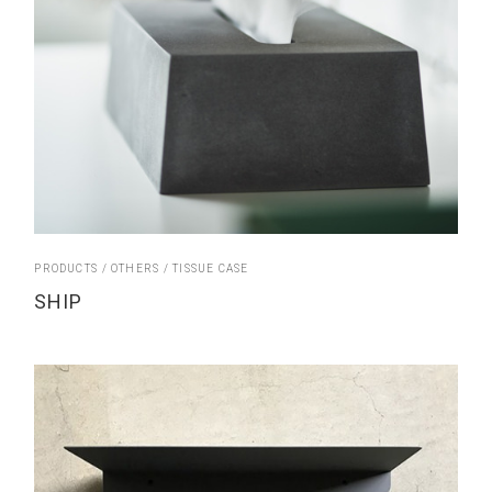
PRODUCTS
OTHERS
TISSUE CASE
SHIP