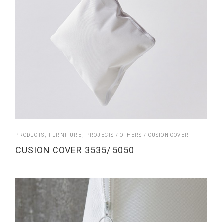
PRODUCTS
FURNITURE
PROJECTS
OTHERS
CUSION COVER
CUSION COVER 3535/ 5050