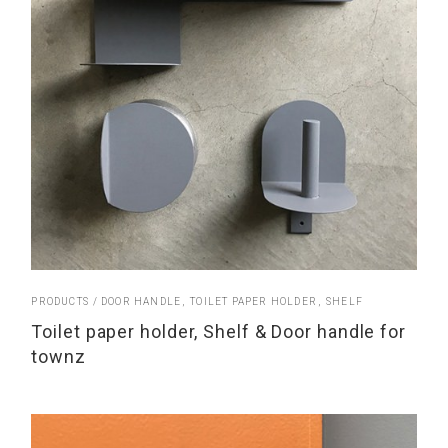
PRODUCTS
DOOR HANDLE
TOILET PAPER HOLDER
SHELF
Toilet paper holder, Shelf & Door handle for
townz