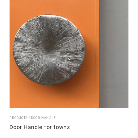
PRODUCTS
DOOR HANDLE
Door Handle for townz