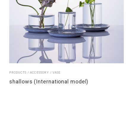
PRODUCTS
ACCESSORY
VASE
shallows (International model)