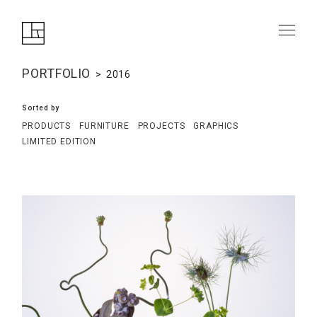
PORTFOLIO
2016
Sorted by
PRODUCTS
FURNITURE
PROJECTS
GRAPHICS
LIMITED EDITION